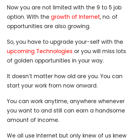
Now you are not limited with the 9 to 5 job
option. With the
growth of Internet
, no. of
opportunities are also growing.
So, you have to upgrade your-self with the
upcoming Technologies
or you will miss lots
of golden opportunities in your way.
It doesn’t matter how old are you. You can
start your work from now onward.
You can work anytime, anywhere whenever
you want to and still can earn a handsome
amount of income.
We all use Internet but only knew of us knew