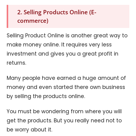
2. Selling Products Online (E-
commerce)
Selling Product Online is another great way to
make money online. It requires very less
investment and gives you a great profit in
returns.
Many people have earned a huge amount of
money and even started there own business
by selling the products online.
You must be wondering from where you will
get the products. But you really need not to
be worry about it.