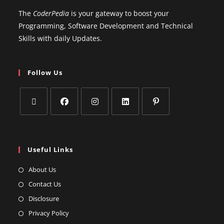
The
CoderPedia
is your gateway to boost your
Programming, Software Development and Technical
Skills with daily Updates.
Follow Us
Useful Links
About Us
Contact Us
Disclosure
Privacy Policy