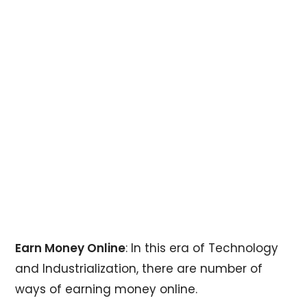
Earn Money Online
: In this era of Technology
and Industrialization, there are number of
ways of earning money online.