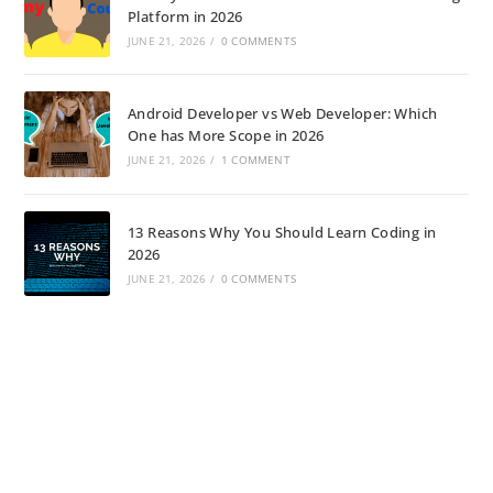
Platform in 2026
JUNE 21, 2026
/
0 COMMENTS
Android Developer vs Web Developer: Which
One has More Scope in 2026
JUNE 21, 2026
/
1 COMMENT
13 Reasons Why You Should Learn Coding in
2026
JUNE 21, 2026
/
0 COMMENTS