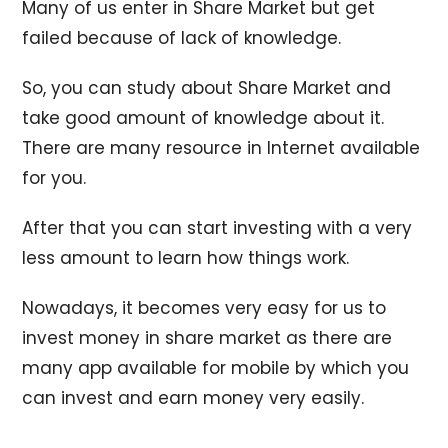
Many of us enter in Share Market but get
failed because of lack of knowledge.
So, you can study about Share Market and
take good amount of knowledge about it.
There are many resource in Internet available
for you.
After that you can start investing with a very
less amount to learn how things work.
Nowadays, it becomes very easy for us to
invest money in share market as there are
many app available for mobile by which you
can invest and earn money very easily.