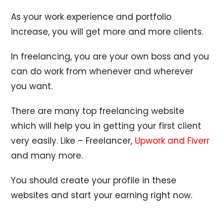
As your work experience and portfolio
increase, you will get more and more clients.
In freelancing, you are your own boss and you
can do work from whenever and wherever
you want.
There are many top freelancing website
which will help you in getting your first client
very easily. Like – Freelancer,
Upwork and Fiverr
and many more.
You should create your profile in these
websites and start your earning right now.