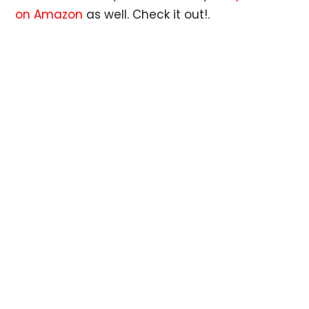
on Amazon
as well. Check it out!.