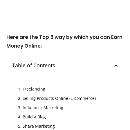
Here are the Top 5 way by which you can Earn
Money Online:
Table of Contents
1. Freelancing
2. Selling Products Online (E-commerce)
3. Influencer Marketing
4. Build a Blog
5. Share Marketing