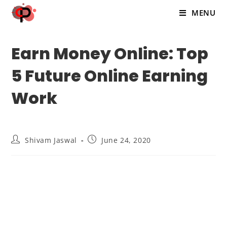
MENU
Earn Money Online: Top
5 Future Online Earning
Work
Shivam Jaswal
June 24, 2020