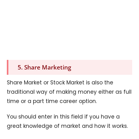
5. Share Marketing
Share Market or Stock Market is also the
traditional way of making money either as full
time or a part time career option.
You should enter in this field if you have a
great knowledge of market and how it works.