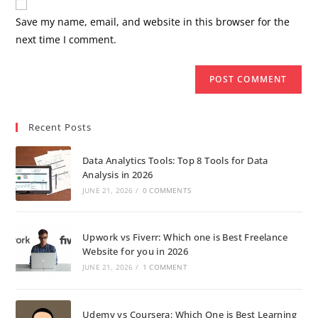
Save my name, email, and website in this browser for the
next time I comment.
Recent Posts
Data Analytics Tools: Top 8 Tools for Data
Analysis in 2026
JUNE 21, 2026
/
0 COMMENTS
Upwork vs Fiverr: Which one is Best Freelance
Website for you in 2026
JUNE 21, 2026
/
1 COMMENT
Udemy vs Coursera: Which One is Best Learning