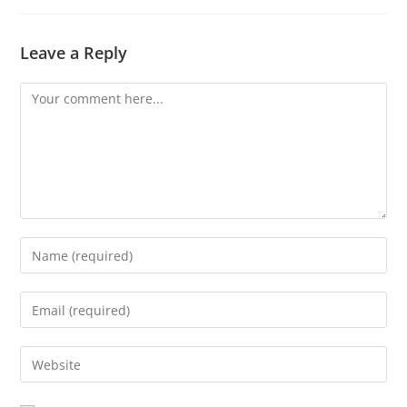
Leave a Reply