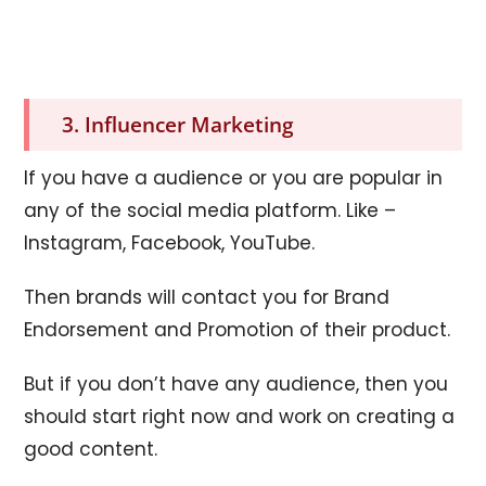
3. Influencer Marketing
If you have a audience or you are popular in
any of the social media platform. Like –
Instagram, Facebook, YouTube.
Then brands will contact you for Brand
Endorsement and Promotion of their product.
But if you don’t have any audience, then you
should start right now and work on creating a
good content.