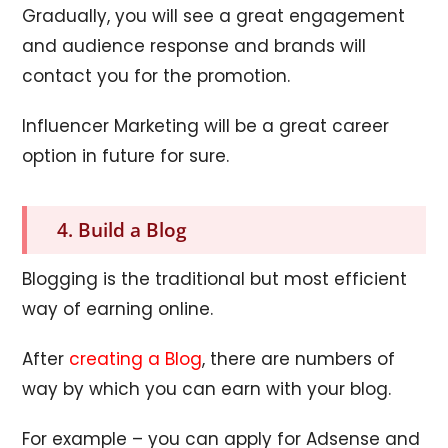
Gradually, you will see a great engagement
and audience response and brands will
contact you for the promotion.
Influencer Marketing will be a great career
option in future for sure.
4. Build a Blog
Blogging is the traditional but most efficient
way of earning online.
After
creating a Blog
, there are numbers of
way by which you can earn with your blog.
For example – you can apply for Adsense and