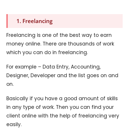
1. Freelancing
Freelancing is one of the best way to earn
money online. There are thousands of work
which you can do in freelancing.
For example – Data Entry, Accounting,
Designer, Developer and the list goes on and
on.
Basically if you have a good amount of skills
in any type of work. Then you can find your
client online with the help of freelancing very
easily.