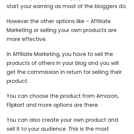
start your earning as most of the bloggers do.
However the other options like – Affiliate
Marketing or selling your own products are
more effective.
In Affiliate Marketing, you have to sell the
products of others in your blog and you will
get the commission in return for selling their
product.
You can choose the product from Amazon,
Flipkart and more options are there.
You can also create your own product and
sell it to your audience. This is the most