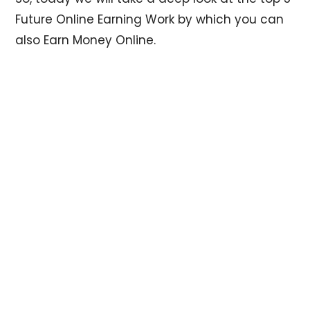
Future Online Earning Work by which you can
also Earn Money Online.