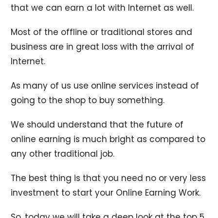
that we can earn a lot with Internet as well.
Most of the offline or traditional stores and
business are in great loss with the arrival of
Internet.
As many of us use online services instead of
going to the shop to buy something.
We should understand that the future of
online earning is much bright as compared to
any other traditional job.
The best thing is that you need no or very less
investment to start your Online Earning Work.
So, today we will take a deep look at the top 5