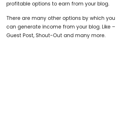
profitable options to earn from your blog.
There are many other options by which you
can generate income from your blog. Like –
Guest Post, Shout-Out and many more.