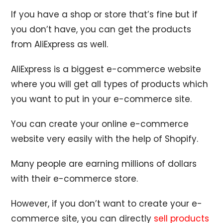
If you have a shop or store that’s fine but if
you don’t have, you can get the products
from AliExpress as well.
AliExpress is a biggest e-commerce website
where you will get all types of products which
you want to put in your e-commerce site.
You can create your online e-commerce
website very easily with the help of Shopify.
Many people are earning millions of dollars
with their e-commerce store.
However, if you don’t want to create your e-
commerce site, you can directly
sell products