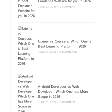
Freelance Website for you in 2026
JUNE 21, 2026
/
1 COMMENT
Udemy vs Coursera: Which One is
Best Learning Platform in 2026
JUNE 21, 2026
/
0 COMMENTS
Android Developer vs Web
Developer: Which One has More
Scope in 2026
JUNE 21, 2026
/
1 COMMENT