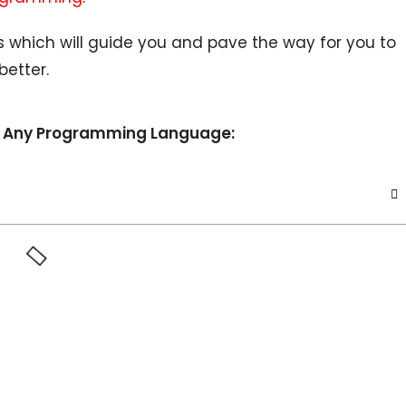
s which will guide you and pave the way for you to
etter.
arn Any Programming Language: