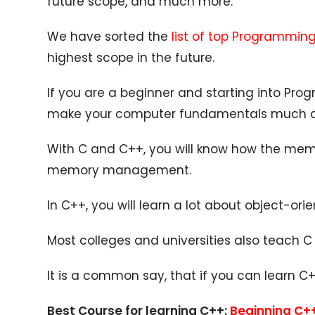
future scope, and much more.
We have sorted the
list of top Programmi
highest scope in the future.
If you are a beginner and starting into Progr
make your computer fundamentals much c
With C and C++, you will know how the memo
memory management.
In C++, you will learn a lot about object-o
Most colleges and universities also teach 
It is a common say, that if you can learn 
Best Course for learning C++:
Beginning C+