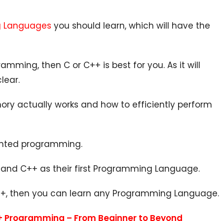
ng Languages
you should learn, which will have the
amming, then C or C++ is best for you. As it will
lear.
ry actually works and how to efficiently perform
riented programming.
C and C++ as their first Programming Language.
C++, then you can learn any Programming Language.
+ Programming – From Beginner to Beyond