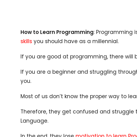
How to Learn Programming
: Programming i
skills
you should have as a millennial.
If you are good at programming, there will 
If you are a beginner and struggling through
you.
Most of us don’t know the proper way to lea
Therefore, they get confused and struggle
Language.
In the end, they lose
motivation to learn P