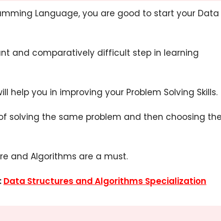
amming Language, you are good to start your Data
nt and comparatively difficult step in learning
 will help you in improving your Problem Solving Skills.
 of solving the same problem and then choosing th
re and Algorithms are a must.
:
Data Structures and Algorithms Specialization