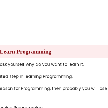
o Learn Programming
 ask yourself why do you want to learn it.
ated step in learning Programming.
reason for Programming, then probably you will lose
earning Programming.