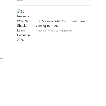
13 Reasons Why You Should Learn
Coding in 2026
JUNE 21, 2026
/
0 COMMENTS