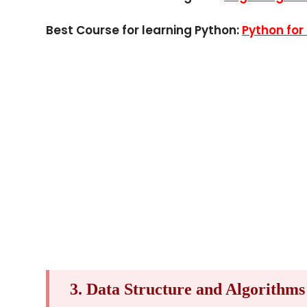
Best Course for learning Python:
Python for
3. Data Structure and Algorithms