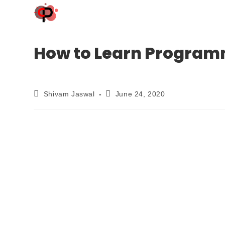
How to Learn Programmi
Shivam Jaswal
June 24, 2020