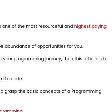
s one of the most resourceful and
highest paying
be abundance of opportunities for you.
 your programming journey, then this article is for
rn to code.
 to grasp the basic concepts of a Programming
rogramming
.