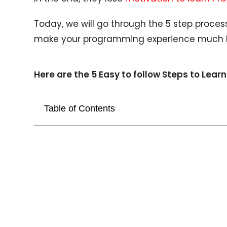
Today, we will go through the 5 step proces
make your programming experience much b
Here are the 5 Easy to follow Steps to Le
Table of Contents