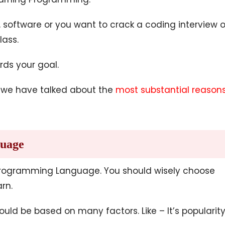
software or you want to crack a coding interview o
lass.
rds your goal.
ch we have talked about the
most substantial reason
guage
 Programming Language. You should wisely choose
rn.
 be based on many factors. Like – It’s popularity