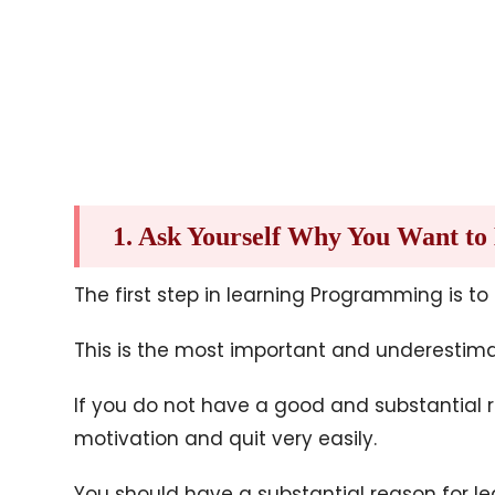
1. Ask Yourself Why You Want t
The first step in learning Programming is to
This is the most important and underestim
If you do not have a good and substantial 
motivation and quit very easily.
You should have a substantial reason for l