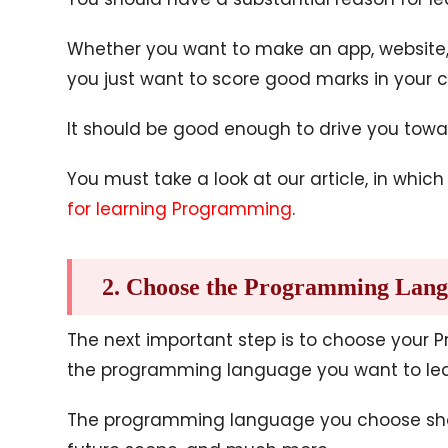
Whether you want to make an app, website, 
you just want to score good marks in your c
It should be good enough to drive you towa
You must take a look at our article, in whi
for learning Programming
.
2. Choose the Programming Lan
The next important step is to choose your
the programming language you want to lea
The programming language you choose should