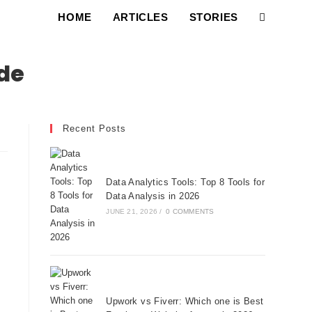
HOME
ARTICLES
STORIES
ode
Recent Posts
Data Analytics Tools: Top 8 Tools for
Data Analysis in 2026
JUNE 21, 2026
/
0 COMMENTS
Upwork vs Fiverr: Which one is Best