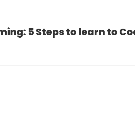
ng: 5 Steps to learn to C