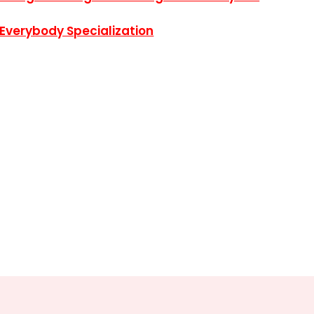
 Everybody Specialization