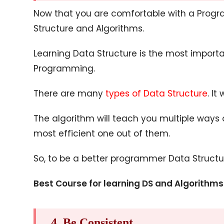
Now that you are comfortable with a Progr
Structure and Algorithms.
Learning Data Structure is the most importa
Programming.
There are many
types of Data Structure
. It
The algorithm will teach you multiple ways
most efficient one out of them.
So, to be a better programmer Data Structu
Best Course for learning DS and Algorithms
4. Be Consistent