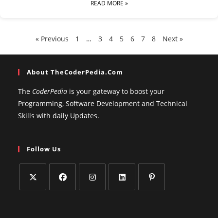
READ MORE »
« Previous
1
…
3
4
5
6
7
8
Next »
About TheCoderPedia.com
The
CoderPedia
is your gateway to boost your
Programming, Software Development and Technical
Skills with daily Updates.
Follow Us