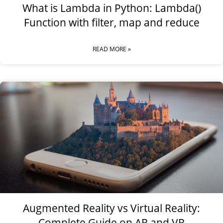
What is Lambda in Python: Lambda()
Function with filter, map and reduce
READ MORE »
Augmented Reality vs Virtual Reality:
Complete Guide on AR and VR