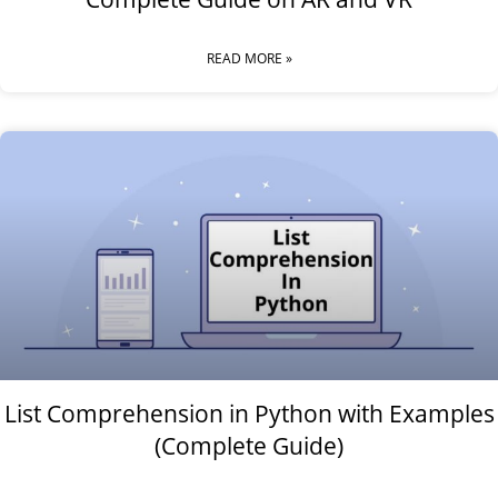
READ MORE »
List Comprehension in Python with Examples
(Complete Guide)