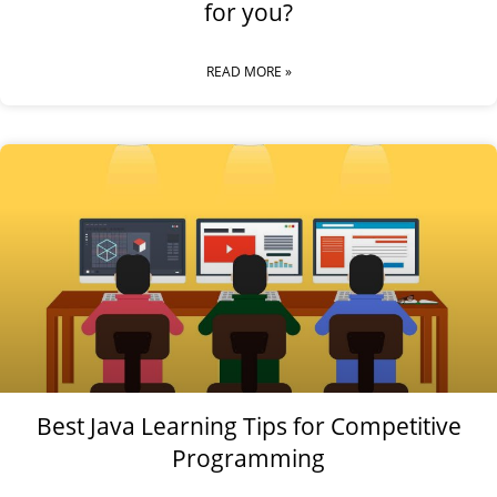
for you?
READ MORE »
Best Java Learning Tips for Competitive
Programming