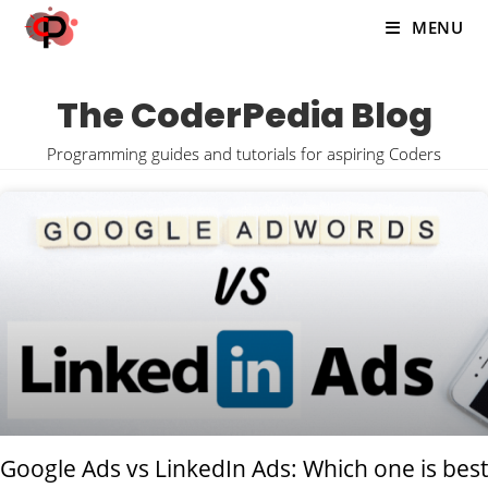
MENU
The CoderPedia Blog
Programming guides and tutorials for aspiring Coders
Google Ads vs LinkedIn Ads: Which one is best