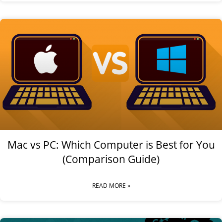
Mac vs PC: Which Computer is Best for You
(Comparison Guide)
READ MORE »