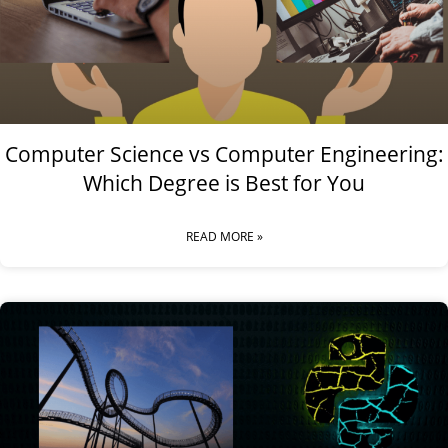
Computer Science vs Computer Engineering:
Which Degree is Best for You
READ MORE »