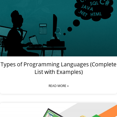
Types of Programming Languages (Complete
List with Examples)
READ MORE »