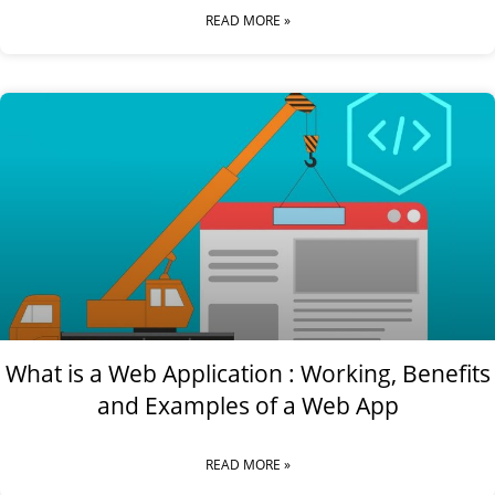
READ MORE »
What is a Web Application : Working, Benefits
and Examples of a Web App
READ MORE »