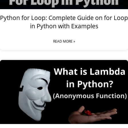
Python for Loop: Complete Guide on for Loop
in Python with Examples
READ MORE »