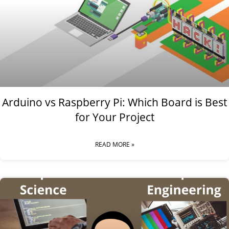
Arduino vs Raspberry Pi: Which Board is Best
for Your Project
READ MORE »