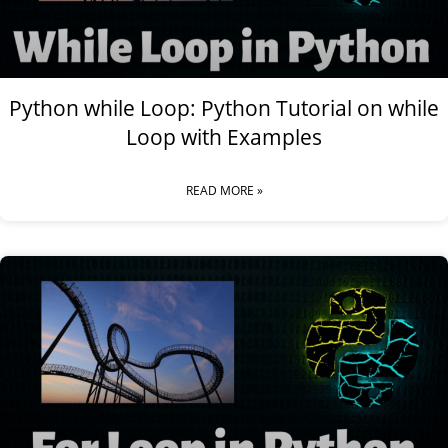
Python while Loop: Python Tutorial on while
Loop with Examples
READ MORE »