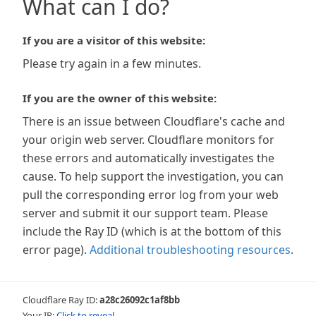
What can I do?
If you are a visitor of this website:
Please try again in a few minutes.
If you are the owner of this website:
There is an issue between Cloudflare's cache and
your origin web server. Cloudflare monitors for
these errors and automatically investigates the
cause. To help support the investigation, you can
pull the corresponding error log from your web
server and submit it our support team. Please
include the Ray ID (which is at the bottom of this
error page).
Additional troubleshooting resources
.
Cloudflare Ray ID:
a28c26092c1af8bb
Your IP:
Click to reveal